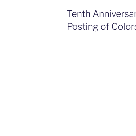
Tenth Anniversa
Posting of Color