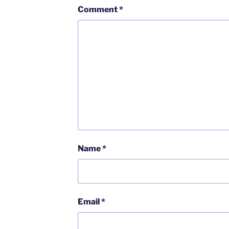
Comment
*
Name
*
Email
*