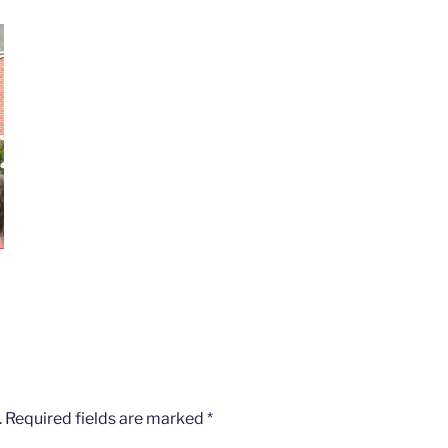
.
Required fields are marked
*