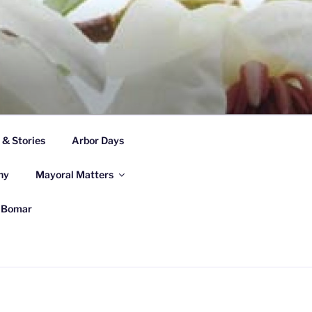
& Stories
Arbor Days
ny
Mayoral Matters
e Bomar