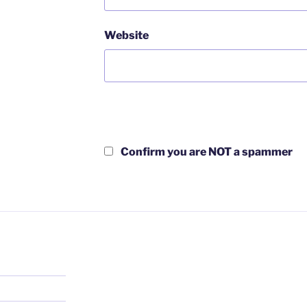
Website
Confirm you are NOT a spammer