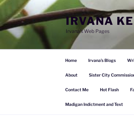
Skip
to
IRVANA K
content
Irvana's Web Pages
Home
Irvana’s Blogs
Wri
About
Sister City Commissio
Contact Me
Hot Flash
F
Madigan Indictment and Text