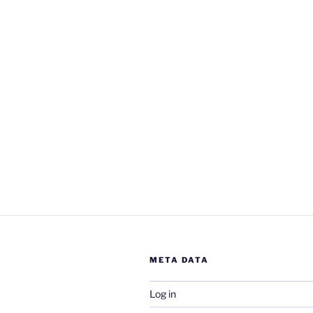
META DATA
Log in