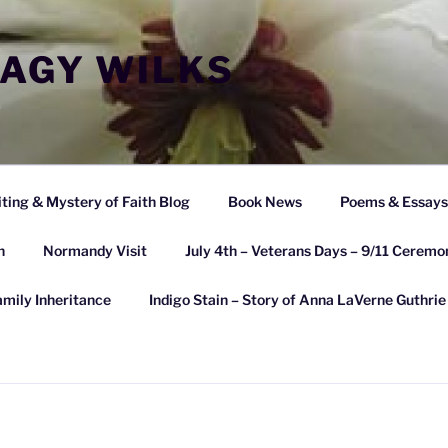
EAGY WILKS
ting & Mystery of Faith Blog
Book News
Poems & Essays 
n
Normandy Visit
July 4th – Veterans Days – 9/11 Ceremo
amily Inheritance
Indigo Stain – Story of Anna LaVerne Guthri