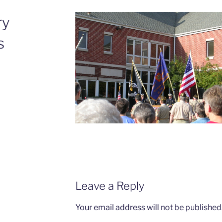
ry
s
Leave a Reply
Your email address will not be published