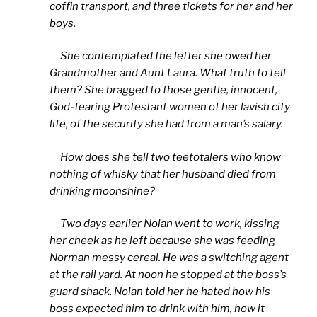
coffin transport, and three tickets for her and her
boys.
She contemplated the letter she owed her
Grandmother and Aunt Laura. What truth to tell
them? She bragged to those gentle, innocent,
God-fearing Protestant women of her lavish city
life, of the security she had from a man’s salary.
How does she tell two teetotalers who know
nothing of whisky that her husband died from
drinking moonshine?
Two days earlier Nolan went to work, kissing
her cheek as he left because she was feeding
Norman messy cereal. He was a switching agent
at the rail yard. At noon he stopped at the boss’s
guard shack. Nolan told her he hated how his
boss expected him to drink with him, how it