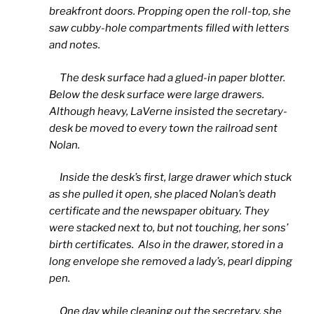
breakfront doors. Propping open the roll-top, she
saw cubby-hole compartments filled with letters
and notes.
The desk surface had a glued-in paper blotter.
Below the desk surface were large drawers.
Although heavy, LaVerne insisted the secretary-
desk be moved to every town the railroad sent
Nolan.
Inside the desk’s first, large drawer which stuck
as she pulled it open, she placed Nolan’s death
certificate and the newspaper obituary. They
were stacked next to, but not touching, her sons’
birth certificates. Also in the drawer, stored in a
long envelope she removed a lady’s, pearl dipping
pen.
One day while cleaning out the secretary, she