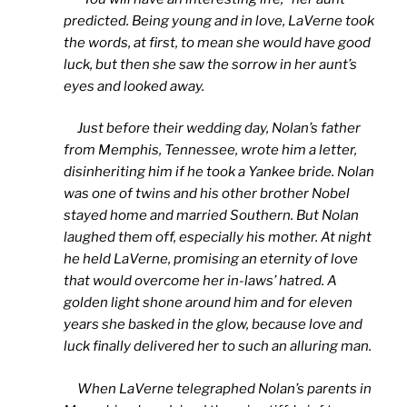
predicted. Being young and in love, LaVerne took
the words, at first, to mean she would have good
luck, but then she saw the sorrow in her aunt’s
eyes and looked away.
Just before their wedding day, Nolan’s father
from Memphis, Tennessee, wrote him a letter,
disinheriting him if he took a Yankee bride. Nolan
was one of twins and his other brother Nobel
stayed home and married Southern. But Nolan
laughed them off, especially his mother. At night
he held LaVerne, promising an eternity of love
that would overcome her in-laws’ hatred. A
golden light shone around him and for eleven
years she basked in the glow, because love and
luck finally delivered her to such an alluring man.
When LaVerne telegraphed Nolan’s parents in