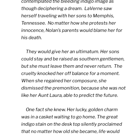
contemplated the bleeding indigo image as
though deciphering a dream. LaVerne saw
herself traveling with her sons to Memphis,
Tennessee. No matter how she protests her
innocence, Nolan’s parents would blame her for
his death.
They would give her an ultimatum. Her sons
could stay and be raised as southern gentlemen,
but she must leave them and never return. The
cruelty knocked her off balance for a moment.
When she regained her composure, she
dismissed the premonition, because she was not
like her Aunt Laura, able to predict the future.
One fact she knew. Her lucky, golden charm
was in a casket waiting to go home. The great
indigo stain on the desk top silently proclaimed
that no matter how old she became, life would