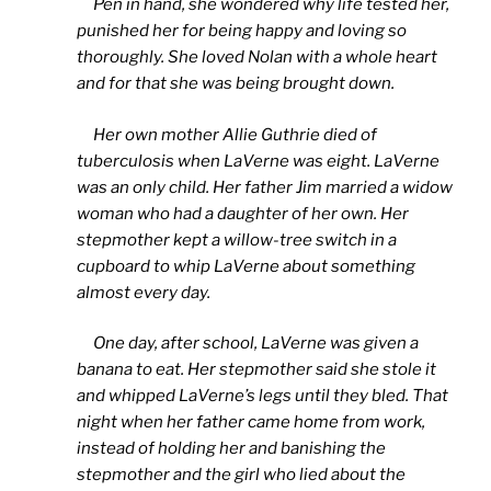
Pen in hand, she wondered why life tested her,
punished her for being happy and loving so
thoroughly. She loved Nolan with a whole heart
and for that she was being brought down.
Her own mother Allie Guthrie died of
tuberculosis when LaVerne was eight. LaVerne
was an only child. Her father Jim married a widow
woman who had a daughter of her own. Her
stepmother kept a willow-tree switch in a
cupboard to whip LaVerne about something
almost every day.
One day, after school, LaVerne was given a
banana to eat. Her stepmother said she stole it
and whipped LaVerne’s legs until they bled. That
night when her father came home from work,
instead of holding her and banishing the
stepmother and the girl who lied about the