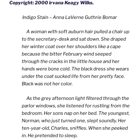
Copyright: 2000 irvana Keagy Wilks.
Indigo Stain – Anna LaVerne Guthrie Bomar
A woman with soft auburn hair pulled a chair up
to the secretary-desk and sat down. She draped
her winter coat over her shoulders like a cape
because the bitter February wind seeped
through the cracks in the little house and her
hands were bone cold. The black dress she wears
under the coat sucked life from her pretty face.
Black was not her color.
As the grey afternoon light filtered through the
parlor windows, she listened for rustling from the
bedroom. Her sons nap on her bed. The youngest,
Norman, who just turned one, slept soundly. Her
ten-year-old, Charles, sniffles. When she peeked
in. He pretended to sleep.