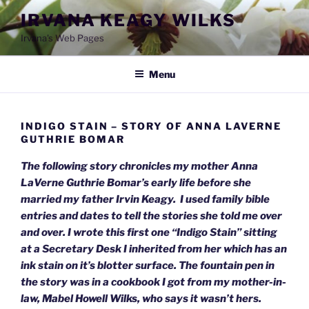
Skip
IRVANA KEAGY WILKS
to
Irvana's Web Pages
content
Menu
INDIGO STAIN – STORY OF ANNA LAVERNE
GUTHRIE BOMAR
The following story chronicles my mother Anna
LaVerne Guthrie Bomar’s early life before she
married my father Irvin Keagy. I used family bible
entries and dates to tell the stories she told me over
and over. I wrote this first one “Indigo Stain” sitting
at a Secretary Desk I inherited from her which has an
ink stain on it’s blotter surface. The fountain pen in
the story was in a cookbook I got from my mother-in-
law, Mabel Howell Wilks, who says it wasn’t hers.