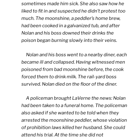
sometimes made him sick. She also saw how he
liked to fit in and suspected he didn’t protest too
much. The moonshine, a peddler’s home brew,
had been cooked in a galvanized tub, and after
Nolan and his boss downed their drinks the
poison began burning slowly into their veins.
Nolan and his boss went to a nearby diner, each
became ill and collapsed. Having witnessed men
poisoned from bad moonshine before, the cook
forced them to drink milk. The rail-yard boss
survived. Nolan died on the floor of the diner.
A policeman brought LaVerne the news: Nolan
had been taken to a funeral home. The policeman
also asked if she wanted to be told when they
arrested the moonshine peddler, whose violation
of prohibition laws killed her husband. She could
attend his trial. At the time she did not