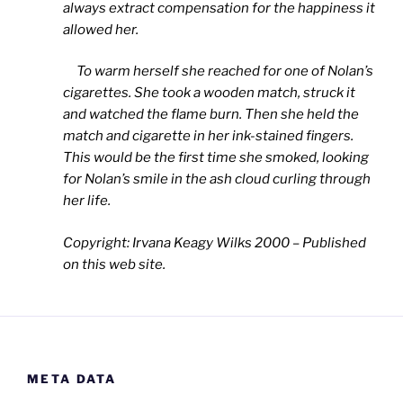
always extract compensation for the happiness it
allowed her.
To warm herself she reached for one of Nolan’s
cigarettes. She took a wooden match, struck it
and watched the flame burn. Then she held the
match and cigarette in her ink-stained fingers.
This would be the first time she smoked, looking
for Nolan’s smile in the ash cloud curling through
her life.
Copyright: Irvana Keagy Wilks 2000 – Published
on this web site.
META DATA