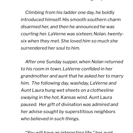
Climbing from his ladder one day, he boldly
introduced himself. His smooth southern charm
disarmed her, and then he announced he was
courting her. LaVerne was sixteen; Nolan, twenty-
six when they met. She loved him so much she
surrendered her soul to him.
After one Sunday supper, when Nolan returned
to his room in town, LaVerne confided in her
grandmother and aunt that he asked her to marry
him. The following day, washday, LaVerne and
Aunt Laura hung wet sheets on a clothesline
swaying in the hot, Kansas wind. Aunt Laura
paused. Her gift of divination was admired and
her advise sought by superstitious neighbors
who believed in such things.
“You will have an interesting life,” her aunt