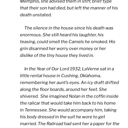
Memphis, she advised them in stiff, brief type
that their son had died, but left the manner of his
death unstated.
The silence in the house since his death was
enormous. She still heard his laughter, his
teasing, could smell the Camels he smoked. His
grin disarmed her worry over money or her
dislike of the tiny house they lived in.
In the Year of Our Lord 1932, LaVerne sat in a
little rental house in Cushing, Oklahoma,
remembering her aunt’s eyes. An icy draft drifted
along the floor boards, around her feet. She
shivered. She imagined Nolan in the coffin inside
the railcar that would take him back to his home
in Tennessee. She would accompany him, taking
his body dressed in the suit he wore to get
married. The Railroad had sent her a paper for the