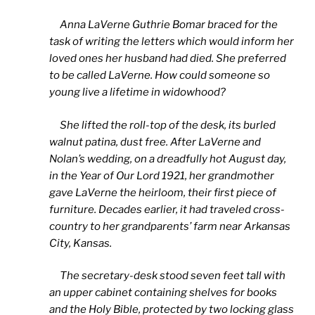
Anna LaVerne Guthrie Bomar braced for the
task of writing the letters which would inform her
loved ones her husband had died. She preferred
to be called LaVerne. How could someone so
young live a lifetime in widowhood?
She lifted the roll-top of the desk, its burled
walnut patina, dust free. After LaVerne and
Nolan’s wedding, on a dreadfully hot August day,
in the Year of Our Lord 1921, her grandmother
gave LaVerne the heirloom, their first piece of
furniture. Decades earlier, it had traveled cross-
country to her grandparents’ farm near Arkansas
City, Kansas.
The secretary-desk stood seven feet tall with
an upper cabinet containing shelves for books
and the Holy Bible, protected by two locking glass