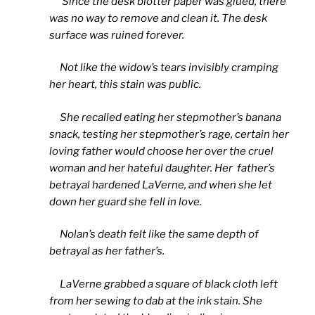
Since the desk blotter paper was glued, there
was no way to remove and clean it. The desk
surface was ruined forever.
Not like the widow’s tears invisibly cramping
her heart, this stain was public.
She recalled eating her stepmother’s banana
snack, testing her stepmother’s rage, certain her
loving father would choose her over the cruel
woman and her hateful daughter. Her father’s
betrayal hardened LaVerne, and when she let
down her guard she fell in love.
Nolan’s death felt like the same depth of
betrayal as her father’s.
LaVerne grabbed a square of black cloth left
from her sewing to dab at the ink stain. She