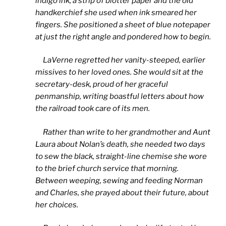
indigo ink, a strip of blotter paper and the old
handkerchief she used when ink smeared her
fingers. She positioned a sheet of blue notepaper
at just the right angle and pondered how to begin.
LaVerne regretted her vanity-steeped, earlier
missives to her loved ones. She would sit at the
secretary-desk, proud of her graceful
penmanship, writing boastful letters about how
the railroad took care of its men.
Rather than write to her grandmother and Aunt
Laura about Nolan’s death, she needed two days
to sew the black, straight-line chemise she wore
to the brief church service that morning.
Between weeping, sewing and feeding Norman
and Charles, she prayed about their future, about
her choices.