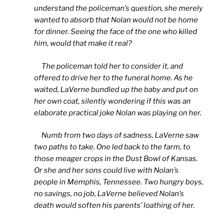
understand the policeman’s question, she merely
wanted to absorb that Nolan would not be home
for dinner. Seeing the face of the one who killed
him, would that make it real?
The policeman told her to consider it, and
offered to drive her to the funeral home. As he
waited, LaVerne bundled up the baby and put on
her own coat, silently wondering if this was an
elaborate practical joke Nolan was playing on her.
Numb from two days of sadness, LaVerne saw
two paths to take. One led back to the farm, to
those meager crops in the Dust Bowl of Kansas.
Or she and her sons could live with Nolan’s
people in Memphis, Tennessee. Two hungry boys,
no savings, no job, LaVerne believed Nolan’s
death would soften his parents’ loathing of her.