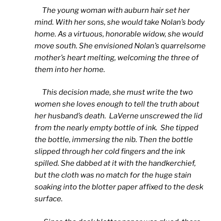
The young woman with auburn hair set her
mind. With her sons, she would take Nolan’s body
home. As a virtuous, honorable widow, she would
move south. She envisioned Nolan’s quarrelsome
mother’s heart melting, welcoming the three of
them into her home.
This decision made, she must write the two
women she loves enough to tell the truth about
her husband’s death. LaVerne unscrewed the lid
from the nearly empty bottle of ink. She tipped
the bottle, immersing the nib. Then the bottle
slipped through her cold fingers and the ink
spilled. She dabbed at it with the handkerchief,
but the cloth was no match for the huge stain
soaking into the blotter paper affixed to the desk
surface.