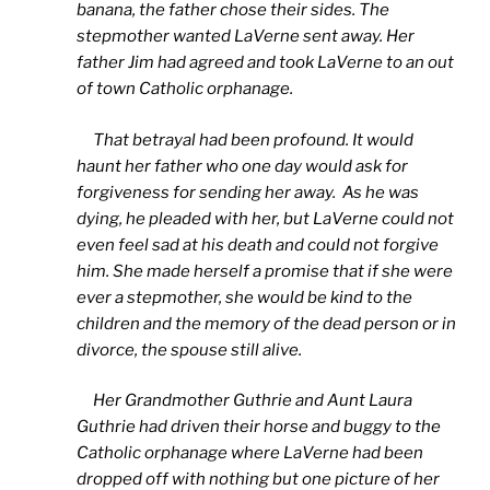
banana, the father chose their sides. The
stepmother wanted LaVerne sent away. Her
father Jim had agreed and took LaVerne to an out
of town Catholic orphanage.
That betrayal had been profound. It would
haunt her father who one day would ask for
forgiveness for sending her away. As he was
dying, he pleaded with her, but LaVerne could not
even feel sad at his death and could not forgive
him. She made herself a promise that if she were
ever a stepmother, she would be kind to the
children and the memory of the dead person or in
divorce, the spouse still alive.
Her Grandmother Guthrie and Aunt Laura
Guthrie had driven their horse and buggy to the
Catholic orphanage where LaVerne had been
dropped off with nothing but one picture of her