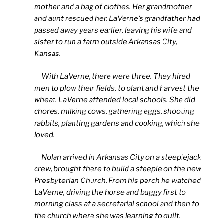
mother and a bag of clothes. Her grandmother
and aunt rescued her. LaVerne’s grandfather had
passed away years earlier, leaving his wife and
sister to run a farm outside Arkansas City,
Kansas.
With LaVerne, there were three. They hired
men to plow their fields, to plant and harvest the
wheat. LaVerne attended local schools. She did
chores, milking cows, gathering eggs, shooting
rabbits, planting gardens and cooking, which she
loved.
Nolan arrived in Arkansas City on a steeplejack
crew, brought there to build a steeple on the new
Presbyterian Church. From his perch he watched
LaVerne, driving the horse and buggy first to
morning class at a secretarial school and then to
the church where she was learning to quilt.