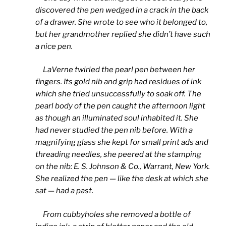
discovered the pen wedged in a crack in the back
of a drawer. She wrote to see who it belonged to,
but her grandmother replied she didn’t have such
a nice pen.
LaVerne twirled the pearl pen between her
fingers. Its gold nib and grip had residues of ink
which she tried unsuccessfully to soak off. The
pearl body of the pen caught the afternoon light
as though an illuminated soul inhabited it. She
had never studied the pen nib before. With a
magnifying glass she kept for small print ads and
threading needles, she peered at the stamping
on the nib: E. S. Johnson & Co., Warrant, New York.
She realized the pen — like the desk at which she
sat — had a past.
From cubbyholes she removed a bottle of